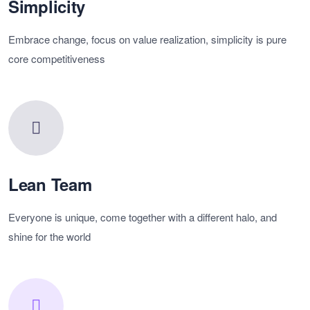
Simplicity
Embrace change, focus on value realization, simplicity is pure
core competitiveness
Lean Team
Everyone is unique, come together with a different halo, and
shine for the world