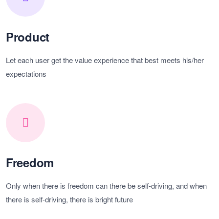
Product
Let each user get the value experience that best meets his/her
expectations
Freedom
Only when there is freedom can there be self-driving, and when
there is self-driving, there is bright future