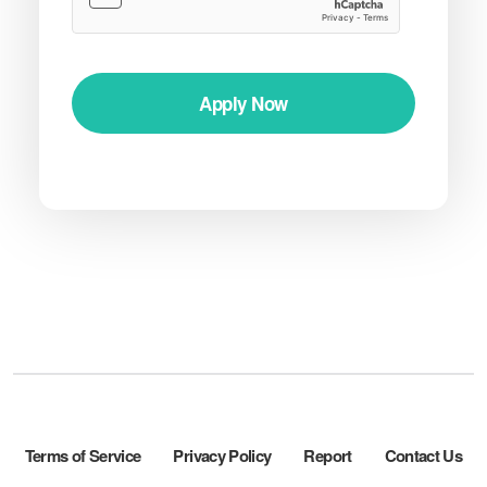
Apply Now
Terms of Service
Privacy Policy
Report
Contact Us