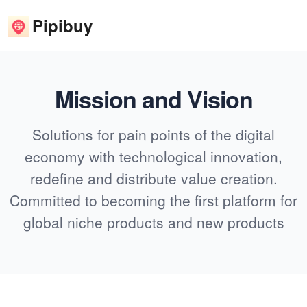
Pipibuy
Mission and Vision
Solutions for pain points of the digital
economy with technological innovation,
redefine and distribute value creation.
Committed to becoming the first platform for
global niche products and new products