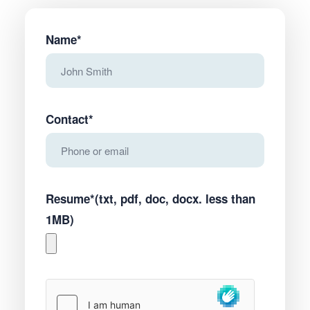
Name*
Contact*
Resume*(txt, pdf, doc, docx. less than
1MB)