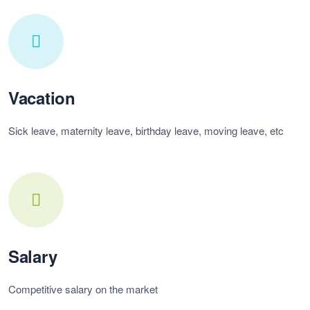
Vacation
Sick leave, maternity leave, birthday leave, moving leave, etc
Salary
Competitive salary on the market