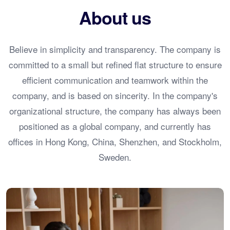
About us
Believe in simplicity and transparency. The company is
committed to a small but refined flat structure to ensure
efficient communication and teamwork within the
company, and is based on sincerity. In the company's
organizational structure, the company has always been
positioned as a global company, and currently has
offices in Hong Kong, China, Shenzhen, and Stockholm,
Sweden.