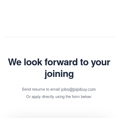
We look forward to your
joining
Send resume to email:
Or apply directly using the form below: