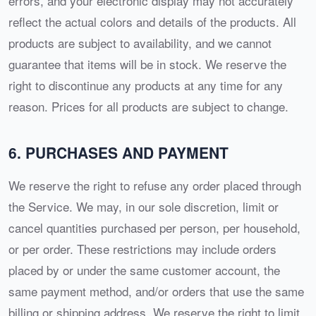
errors, and your electronic display may not accurately
reflect the actual colors and details of the products. All
products are subject to availability, and we cannot
guarantee that items will be in stock. We reserve the
right to discontinue any products at any time for any
reason. Prices for all products are subject to change.
6. PURCHASES AND PAYMENT
We reserve the right to refuse any order placed through
the Service. We may, in our sole discretion, limit or
cancel quantities purchased per person, per household,
or per order. These restrictions may include orders
placed by or under the same customer account, the
same payment method, and/or orders that use the same
billing or shipping address. We reserve the right to limit