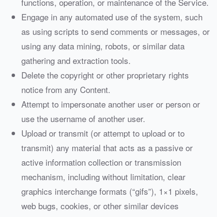
functions, operation, or maintenance of the Service.
Engage in any automated use of the system, such
as using scripts to send comments or messages, or
using any data mining, robots, or similar data
gathering and extraction tools.
Delete the copyright or other proprietary rights
notice from any Content.
Attempt to impersonate another user or person or
use the username of another user.
Upload or transmit (or attempt to upload or to
transmit) any material that acts as a passive or
active information collection or transmission
mechanism, including without limitation, clear
graphics interchange formats (“gifs”), 1×1 pixels,
web bugs, cookies, or other similar devices