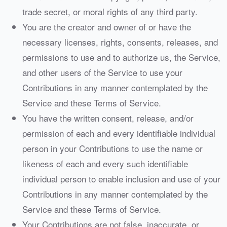
trade secret, or moral rights of any third party.
You are the creator and owner of or have the
necessary licenses, rights, consents, releases, and
permissions to use and to authorize us, the Service,
and other users of the Service to use your
Contributions in any manner contemplated by the
Service and these Terms of Service.
You have the written consent, release, and/or
permission of each and every identifiable individual
person in your Contributions to use the name or
likeness of each and every such identifiable
individual person to enable inclusion and use of your
Contributions in any manner contemplated by the
Service and these Terms of Service.
Your Contributions are not false, inaccurate, or