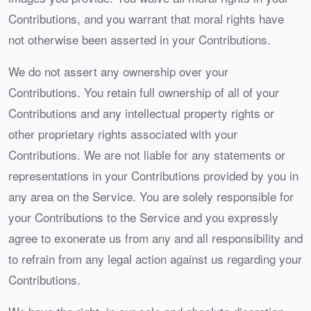
Contributions, and you warrant that moral rights have
not otherwise been asserted in your Contributions.
We do not assert any ownership over your
Contributions. You retain full ownership of all of your
Contributions and any intellectual property rights or
other proprietary rights associated with your
Contributions. We are not liable for any statements or
representations in your Contributions provided by you in
any area on the Service. You are solely responsible for
your Contributions to the Service and you expressly
agree to exonerate us from any and all responsibility and
to refrain from any legal action against us regarding your
Contributions.