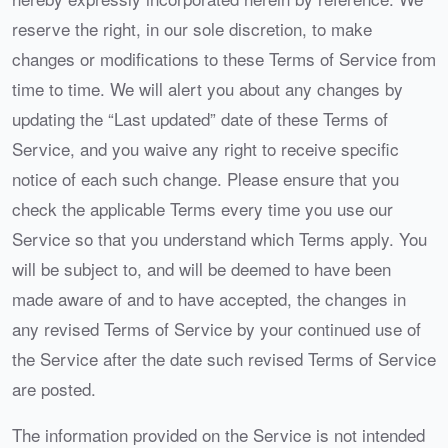
reserve the right, in our sole discretion, to make
changes or modifications to these Terms of Service from
time to time. We will alert you about any changes by
updating the “Last updated” date of these Terms of
Service, and you waive any right to receive specific
notice of each such change. Please ensure that you
check the applicable Terms every time you use our
Service so that you understand which Terms apply. You
will be subject to, and will be deemed to have been
made aware of and to have accepted, the changes in
any revised Terms of Service by your continued use of
the Service after the date such revised Terms of Service
are posted.
The information provided on the Service is not intended