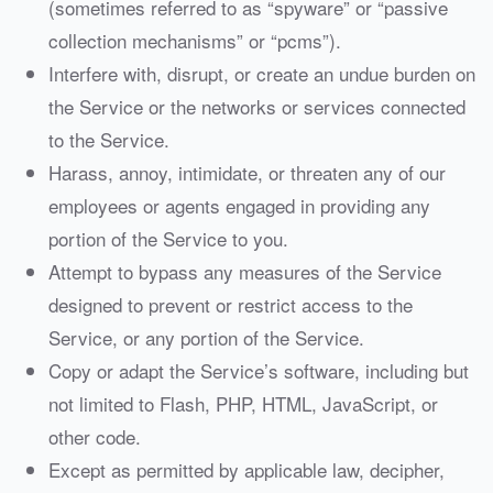
(sometimes referred to as “spyware” or “passive
collection mechanisms” or “pcms”).
Interfere with, disrupt, or create an undue burden on
the Service or the networks or services connected
to the Service.
Harass, annoy, intimidate, or threaten any of our
employees or agents engaged in providing any
portion of the Service to you.
Attempt to bypass any measures of the Service
designed to prevent or restrict access to the
Service, or any portion of the Service.
Copy or adapt the Service’s software, including but
not limited to Flash, PHP, HTML, JavaScript, or
other code.
Except as permitted by applicable law, decipher,