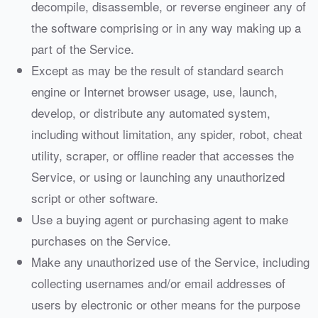
decompile, disassemble, or reverse engineer any of
the software comprising or in any way making up a
part of the Service.
Except as may be the result of standard search
engine or Internet browser usage, use, launch,
develop, or distribute any automated system,
including without limitation, any spider, robot, cheat
utility, scraper, or offline reader that accesses the
Service, or using or launching any unauthorized
script or other software.
Use a buying agent or purchasing agent to make
purchases on the Service.
Make any unauthorized use of the Service, including
collecting usernames and/or email addresses of
users by electronic or other means for the purpose