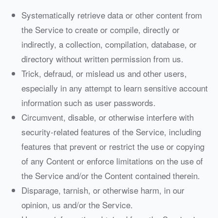
Systematically retrieve data or other content from
the Service to create or compile, directly or
indirectly, a collection, compilation, database, or
directory without written permission from us.
Trick, defraud, or mislead us and other users,
especially in any attempt to learn sensitive account
information such as user passwords.
Circumvent, disable, or otherwise interfere with
security-related features of the Service, including
features that prevent or restrict the use or copying
of any Content or enforce limitations on the use of
the Service and/or the Content contained therein.
Disparage, tarnish, or otherwise harm, in our
opinion, us and/or the Service.