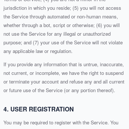
jurisdiction in which you reside; (5) you will not access
the Service through automated or non-human means,
whether through a bot, script or otherwise; (6) you will
not use the Service for any illegal or unauthorized
purpose; and (7) your use of the Service will not violate
any applicable law or regulation.
If you provide any information that is untrue, inaccurate,
not current, or incomplete, we have the right to suspend
or terminate your account and refuse any and all current
or future use of the Service (or any portion thereof).
4. USER REGISTRATION
You may be required to register with the Service. You