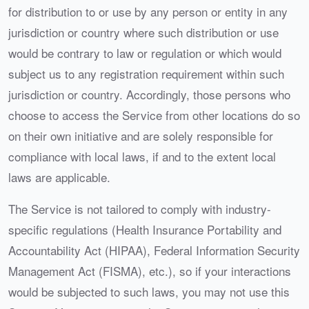
for distribution to or use by any person or entity in any
jurisdiction or country where such distribution or use
would be contrary to law or regulation or which would
subject us to any registration requirement within such
jurisdiction or country. Accordingly, those persons who
choose to access the Service from other locations do so
on their own initiative and are solely responsible for
compliance with local laws, if and to the extent local
laws are applicable.
The Service is not tailored to comply with industry-
specific regulations (Health Insurance Portability and
Accountability Act (HIPAA), Federal Information Security
Management Act (FISMA), etc.), so if your interactions
would be subjected to such laws, you may not use this