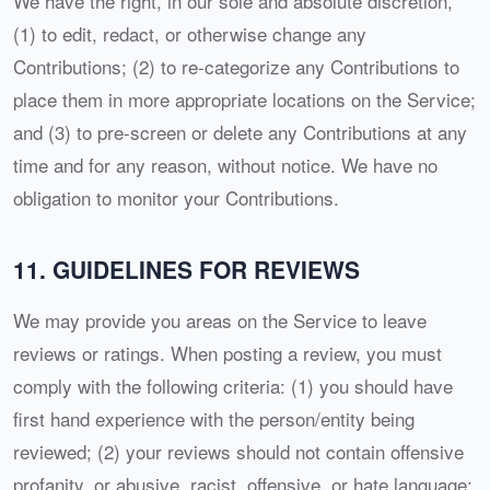
We have the right, in our sole and absolute discretion,
(1) to edit, redact, or otherwise change any
Contributions; (2) to re-categorize any Contributions to
place them in more appropriate locations on the Service;
and (3) to pre-screen or delete any Contributions at any
time and for any reason, without notice. We have no
obligation to monitor your Contributions.
11. GUIDELINES FOR REVIEWS
We may provide you areas on the Service to leave
reviews or ratings. When posting a review, you must
comply with the following criteria: (1) you should have
first hand experience with the person/entity being
reviewed; (2) your reviews should not contain offensive
profanity, or abusive, racist, offensive, or hate language;