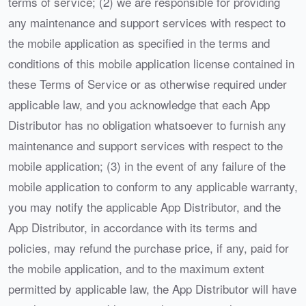
terms of service; (2) we are responsible for providing
any maintenance and support services with respect to
the mobile application as specified in the terms and
conditions of this mobile application license contained in
these Terms of Service or as otherwise required under
applicable law, and you acknowledge that each App
Distributor has no obligation whatsoever to furnish any
maintenance and support services with respect to the
mobile application; (3) in the event of any failure of the
mobile application to conform to any applicable warranty,
you may notify the applicable App Distributor, and the
App Distributor, in accordance with its terms and
policies, may refund the purchase price, if any, paid for
the mobile application, and to the maximum extent
permitted by applicable law, the App Distributor will have