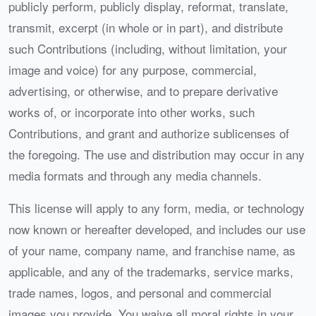
publicly perform, publicly display, reformat, translate,
transmit, excerpt (in whole or in part), and distribute
such Contributions (including, without limitation, your
image and voice) for any purpose, commercial,
advertising, or otherwise, and to prepare derivative
works of, or incorporate into other works, such
Contributions, and grant and authorize sublicenses of
the foregoing. The use and distribution may occur in any
media formats and through any media channels.
This license will apply to any form, media, or technology
now known or hereafter developed, and includes our use
of your name, company name, and franchise name, as
applicable, and any of the trademarks, service marks,
trade names, logos, and personal and commercial
images you provide. You waive all moral rights in your